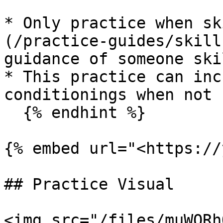
* Only practice when sk
(/practice-guides/skill
guidance of someone ski
* This practice can inc
conditionings when not 
  {% endhint %}

{% embed url="<https://
## Practice Visual

<img src="/files/muWQRh