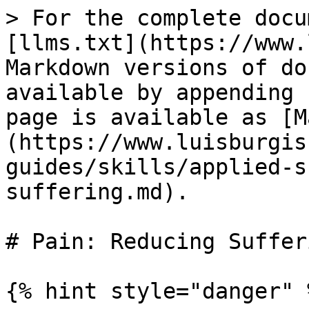
> For the complete docu
[llms.txt](https://www.
Markdown versions of do
available by appending 
page is available as [M
(https://www.luisburgis
guides/skills/applied-s
suffering.md).

# Pain: Reducing Sufferi
{% hint style="danger" %