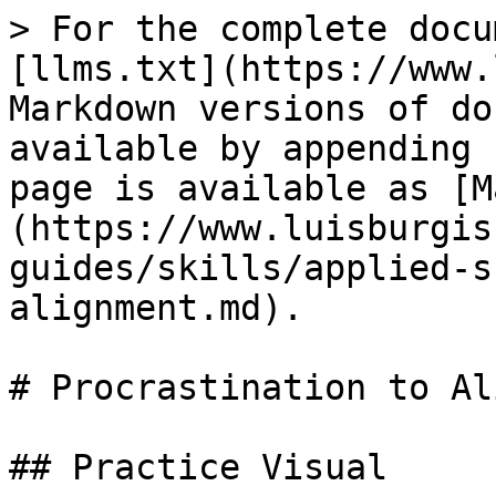
> For the complete docu
[llms.txt](https://www.
Markdown versions of do
available by appending 
page is available as [M
(https://www.luisburgis
guides/skills/applied-s
alignment.md).

# Procrastination to Al
## Practice Visual
