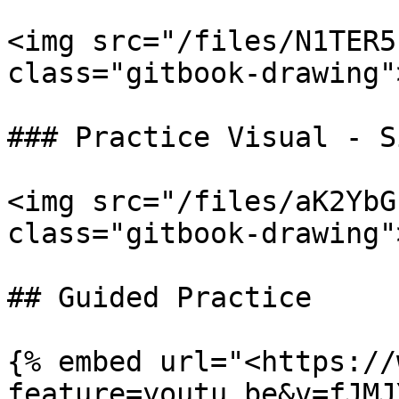
<img src="/files/N1TER5
class="gitbook-drawing">
### Practice Visual - S
<img src="/files/aK2YbG
class="gitbook-drawing">
## Guided Practice

{% embed url="<https://