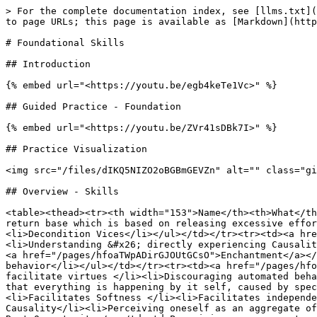
> For the complete documentation index, see [llms.txt](
to page URLs; this page is available as [Markdown](http
# Foundational Skills

## Introduction

{% embed url="<https://youtu.be/egb4keTe1Vc>" %}

## Guided Practice - Foundation

{% embed url="<https://youtu.be/ZVr41sDBk7I>" %}

## Practice Visualization

<img src="/files/dIKQ5NIZO2oBGBmGEVZn" alt="" class="gi
## Overview - Skills

<table><thead><tr><th width="153">Name</th><th>What</th
return base which is based on releasing excessive effor
<li>Decondition Vices</li></ul></td></tr><tr><td><a hre
<li>Understanding &#x26; directly experiencing Causalit
<a href="/pages/hfoaTWpADirGJOUtGCsO">Enchantment</a></
behavior</li></ul></td></tr><tr><td><a href="/pages/hfo
facilitate virtues </li><li>Discouraging automated beha
that everything is happening by it self, caused by spec
<li>Facilitates Softness </li><li>Facilitates independe
Causality</li><li>Perceiving oneself as an aggregate of