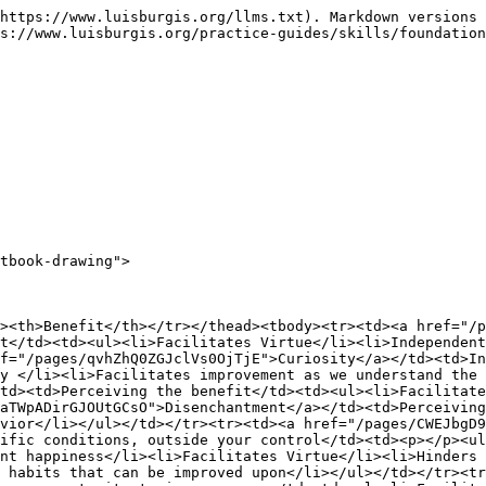
https://www.luisburgis.org/llms.txt). Markdown versions 
s://www.luisburgis.org/practice-guides/skills/foundation
tbook-drawing">

><th>Benefit</th></tr></thead><tbody><tr><td><a href="/p
t</td><td><ul><li>Facilitates Virtue</li><li>Independent
f="/pages/qvhZhQ0ZGJclVs0OjTjE">Curiosity</a></td><td>In
y </li><li>Facilitates improvement as we understand the 
td><td>Perceiving the benefit</td><td><ul><li>Facilitate
aTWpADirGJOUtGCsO">Disenchantment</a></td><td>Perceiving
vior</li></ul></td></tr><tr><td><a href="/pages/CWEJbgD9
ific conditions, outside your control</td><td><p></p><u
nt happiness</li><li>Facilitates Virtue</li><li>Hinders 
 habits that can be improved upon</li></ul></td></tr><tr