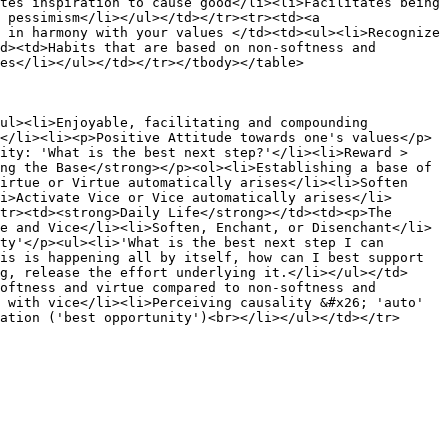
tes inspiration to cause good</li><li>Facilitates being 
 pessimism</li></ul></td></tr><tr><td><a 
 in harmony with your values </td><td><ul><li>Recognize 
d><td>Habits that are based on non-softness and 
es</li></ul></td></tr></tbody></table>

ul><li>Enjoyable, facilitating and compounding 
</li><li><p>Positive Attitude towards one's values</p>
ity: 'What is the best next step?'</li><li>Reward > 
ng the Base</strong></p><ol><li>Establishing a base of 
irtue or Virtue automatically arises</li><li>Soften 
i>Activate Vice or Vice automatically arises</li>
tr><td><strong>Daily Life</strong></td><td><p>The 
e and Vice</li><li>Soften, Enchant, or Disenchant</li>
ty'</p><ul><li>'What is the best next step I can 
is is happening all by itself, how can I best support 
g, release the effort underlying it.</li></ul></td>
oftness and virtue compared to non-softness and 
 with vice</li><li>Perceiving causality &#x26; 'auto' 
ation ('best opportunity')<br></li></ul></td></tr>