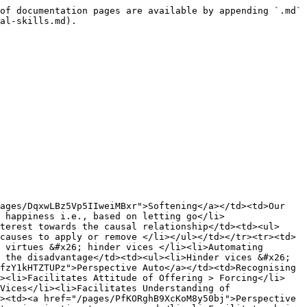
of documentation pages are available by appending `.md` 
al-skills.md).

ages/DqxwLBz5Vp5IIweiMBxr">Softening</a></td><td>Our 
 happiness i.e., based on letting go</li>
terest towards the causal relationship</td><td><ul>
causes to apply or remove </li></ul></td></tr><tr><td>
 virtues &#x26; hinder vices </li><li>Automating 
 the disadvantage</td><td><ul><li>Hinder vices &#x26; 
fzY1kHTZTUPz">Perspective Auto</a></td><td>Recognising 
l><li>Facilitates Attitude of Offering > Forcing</li>
Vices</li><li>Facilitates Understanding of 
><td><a href="/pages/PfKORghB9XcKoM8y50bj">Perspective 