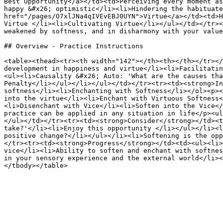
Best Opportunity</a></td><td>Perceiving every moment as
happy &#x26; optimistic</li><li>Hindering the habituate
href="/pages/O7xlJNa4qIVEvEBJ0UYN">Virtue</a></td><td>H
Virtue </li><li>Cultivating Virtue</li></ul></td></tr><
weakened by softness, and in disharmony with your value
## Overview - Practice Instructions

<table><thead><tr><th width="142"></th><th></th></tr></
development in happiness and virtue</li><li>Facilitatin
<ul><li>Causality &#x26; Auto: 'What are the causes tha
Penalty</li></ul></li></ul></td></tr><tr><td><strong>In
softness</li><li>Enchanting with Softness</li></ol><p><
into the virtue</li><li>Enchant with Virtuous Softness<
<li>Disenchant with Vice</li><li>Soften into the Vice</
practice can be applied in any situation in life</p><ul
</ul></td></tr><tr><td><strong>Consider</strong></td><t
take?'</li><li>Enjoy this opportunity </li></ul></li><l
positive change?</li></ul></li><li>Softening is the opp
</tr><tr><td><strong>Progress</strong></td><td><ul><li>
vice</li><li>Ability to soften and enchant with softnes
in your sensory experience and the external world</li><