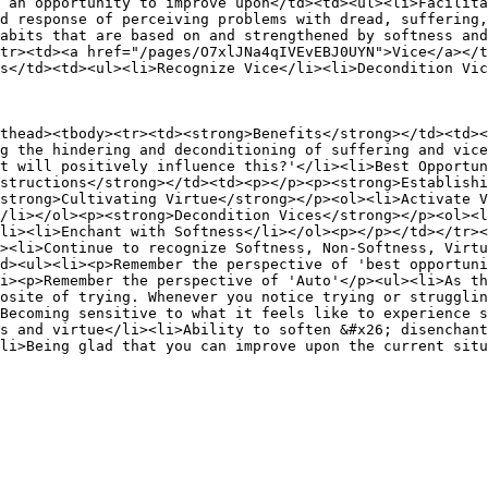
 an opportunity to improve upon</td><td><ul><li>Facilita
d response of perceiving problems with dread, suffering,
abits that are based on and strengthened by softness and
tr><td><a href="/pages/O7xlJNa4qIVEvEBJ0UYN">Vice</a></t
s</td><td><ul><li>Recognize Vice</li><li>Decondition Vic
thead><tbody><tr><td><strong>Benefits</strong></td><td><
g the hindering and deconditioning of suffering and vice
t will positively influence this?'</li><li>Best Opportun
structions</strong></td><td><p></p><p><strong>Establishi
strong>Cultivating Virtue</strong></p><ol><li>Activate V
/li></ol><p><strong>Decondition Vices</strong></p><ol><l
li><li>Enchant with Softness</li></ol><p></p></td></tr><
><li>Continue to recognize Softness, Non-Softness, Virtu
d><ul><li><p>Remember the perspective of 'best opportuni
i><p>Remember the perspective of 'Auto'</p><ul><li>As th
osite of trying. Whenever you notice trying or strugglin
Becoming sensitive to what it feels like to experience s
s and virtue</li><li>Ability to soften &#x26; disenchant
li>Being glad that you can improve upon the current situ