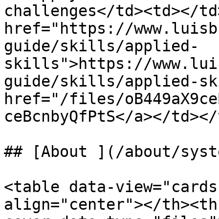
challenges</td><td></td
href="https://www.luisb
guide/skills/applied-
skills">https://www.lui
guide/skills/applied-sk
href="/files/oB449aX9ce
ceBcnbyQfPtS</a></td></
## [About ](/about/syst
<table data-view="cards
align="center"></th><th