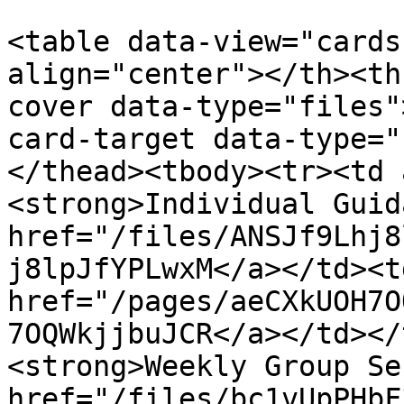
<table data-view="cards
align="center"></th><th
cover data-type="files"
card-target data-type="
</thead><tbody><tr><td 
<strong>Individual Guid
href="/files/ANSJf9Lhj8
j8lpJfYPLwxM</a></td><td
href="/pages/aeCXkUOH7O
7OQWkjjbuJCR</a></td></
<strong>Weekly Group Se
href="/files/bc1vUpPHbF