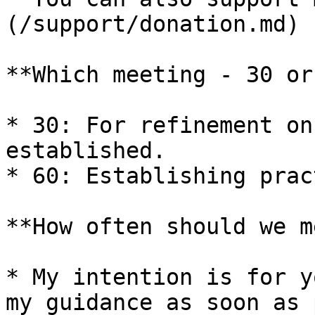
(/support/donation.md)

**Which meeting - 30 or
* 30: For refinement on
established.

* 60: Establishing prac
**How often should we m
* My intention is for y
my guidance as soon as 