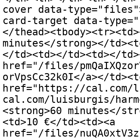
cover data-type="files"
card-target data-type="
</thead><tbody><tr><td>
minutes</strong></td><t
</td><td></td><td></td>
href="/files/pmQaIXQzor
orVpsCc32k0I</a></td><td
href="https://cal.com/l
cal.com/luisburgis/harm
<strong>60 minutes</str
<td>10 €</td><td><a 
href="/files/nuQA0xtV3z