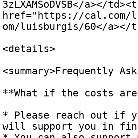
3zLXAMSoDVSB</a></td><td
href="https://cal.com/l
om/luisburgis/60</a></t
<details>

<summary>Frequently Ask
**What if the costs are
* Please reach out if y
will support you in fin
* You can also support 