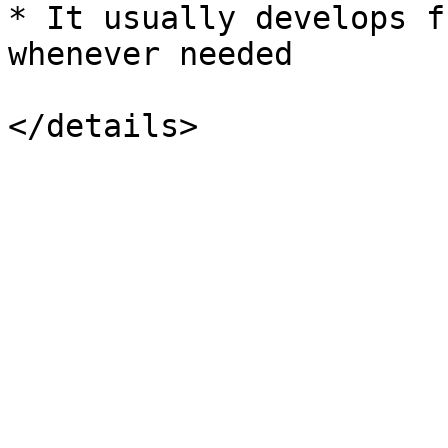
* It usually develops f
whenever needed
