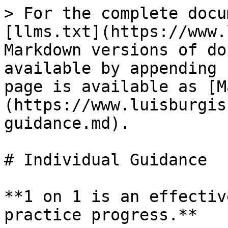
> For the complete docu
[llms.txt](https://www.
Markdown versions of do
available by appending 
page is available as [M
(https://www.luisburgis
guidance.md).

# Individual Guidance

**1 on 1 is an effectiv
practice progress.**
