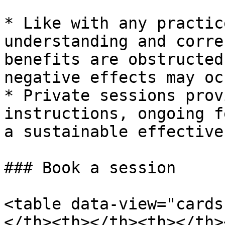
* Like with any practic
understanding and corre
benefits are obstructed
negative effects may occ
* Private sessions prov
instructions, ongoing f
a sustainable effective
### Book a session

<table data-view="cards
</th><th></th><th></th>