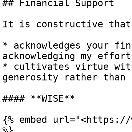
## Financial Support

It is constructive that
* acknowledges your fin
acknowledging my effort
* cultivates virtue wit
generosity rather than 
#### **WISE**

{% embed url="<https://
%}
