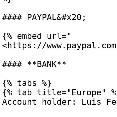
#### PAYPAL&#x20;

{% embed url="
<https://www.paypal.com
#### **BANK**

{% tabs %}

{% tab title="Europe" %}
Account holder: Luis Fe