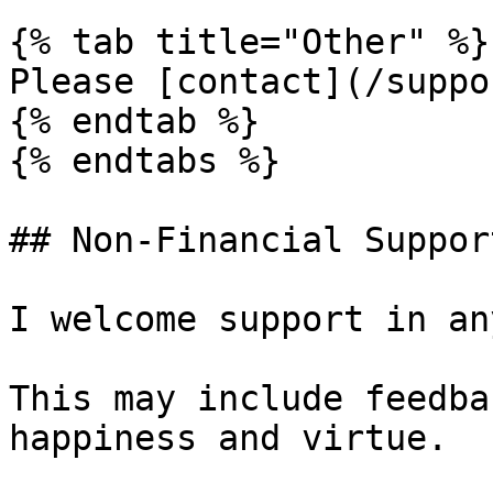
{% tab title="Other" %}

Please [contact](/suppo
{% endtab %}

{% endtabs %}

## Non-Financial Support
I welcome support in an
This may include feedba
happiness and virtue.
