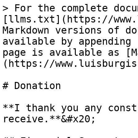
> For the complete docu
[llms.txt](https://www.
Markdown versions of do
available by appending 
page is available as [M
(https://www.luisburgis
# Donation

**I thank you any const
receive.**&#x20;
