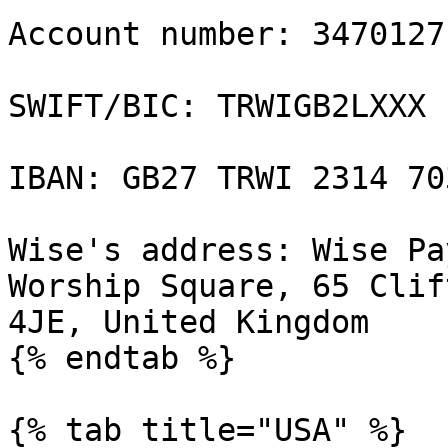
Account number: 34701271
SWIFT/BIC: TRWIGB2LXXX

IBAN: GB27 TRWI 2314 70
Wise's address: Wise Pa
Worship Square, 65 Clif
4JE, United Kingdom

{% endtab %}

{% tab title="USA" %}
