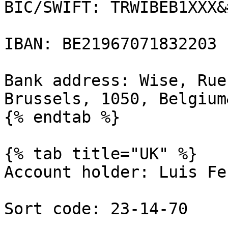
BIC/SWIFT: TRWIBEB1XXX&
IBAN: BE21967071832203

Bank address: Wise, Rue
Brussels, 1050, Belgium
{% endtab %}

{% tab title="UK" %}

Account holder: Luis Fe
Sort code: 23-14-70
