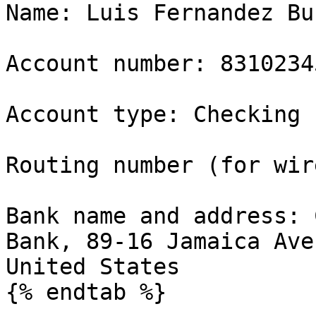
Name: Luis Fernandez Bur
Account number: 83102345
Account type: Checking

Routing number (for wir
Bank name and address: 
Bank, 89-16 Jamaica Ave
United States

{% endtab %}
